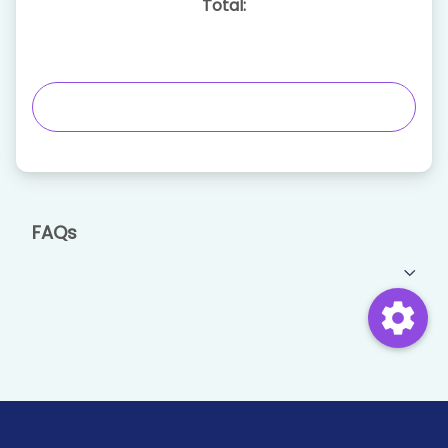
Total:
FAQs
settings